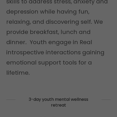
skills to address stress, anxiety and
depression while having fun,
relaxing, and discovering self. We
provide breakfast, lunch and
dinner. Youth engage in Real
introspective interactions gaining
emotional support tools for a
lifetime.
3-day youth mental wellness
retreat