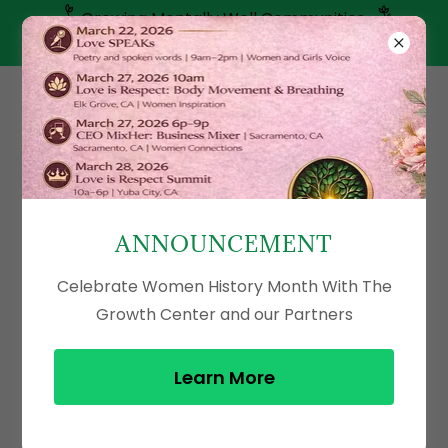
Growing Mentally Well Communities
(916) 800-6293
ANNOUNCEMENT
Celebrate Women History Month With The
Growth Center and our Partners
Learn More