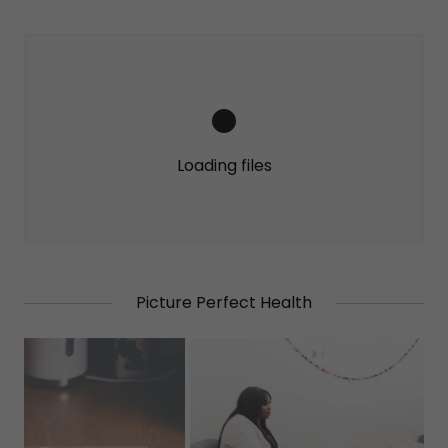
Loading files
Picture Perfect Health