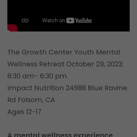
The Growth Center Youth Mental
Wellness Retreat October 29, 2023;
8:30 am- 6:30 pm
Impact Nutrition 24988 Blue Ravine
Rd Folsom, CA
Ages 12-17
A mental wellness experience