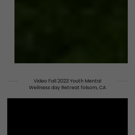
Video Fall 2023 Youth Mental
Wellness day Retreat folsom, CA