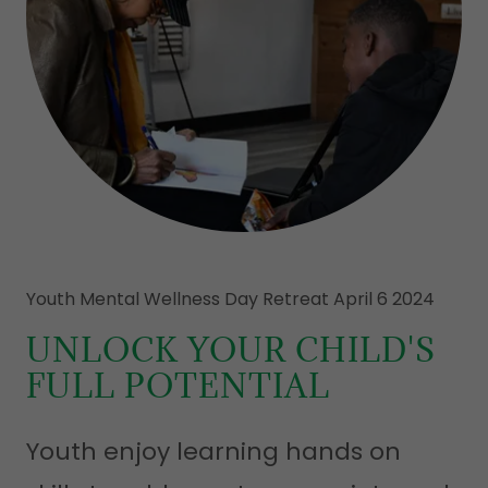
Youth Mental Wellness Day Retreat April 6 2024
UNLOCK YOUR CHILD'S
FULL POTENTIAL
Youth enjoy learning hands on