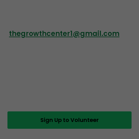
thegrowthcenter1@gmail.com
Sign Up to Volunteer