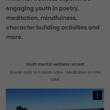
engaging youth in poetry,
meditation, mindfulness,
character building activities and
more.
Youth mental wellness retreat
Scenic walk to Folsom Lake - Meditation on the
Lake