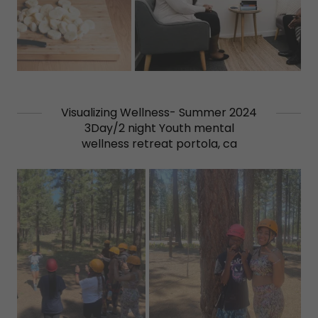
Visualizing Wellness- Summer 2024
3Day/2 night Youth mental
wellness retreat portola, ca