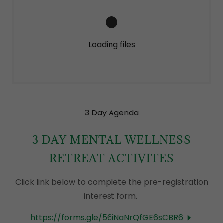
Loading files
3 Day Agenda
3 DAY MENTAL WELLNESS
RETREAT ACTIVITES
Click link below to complete the pre-registration
interest form.
https://forms.gle/56iNaNrQfGE6sCBR6