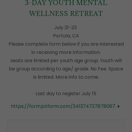
3-DAY YOUTH MENTAL
WELLNESS RETREAT
July 21-23
Portola, CA
Please complete form below if you are interested
in receiving more information.
seats are limited per youth age group. Youth will
be group according to age/ grade. No Fee. Space
is limited. More info to come.
Last day to register July 15
https://form.jotform.com/241374727878067