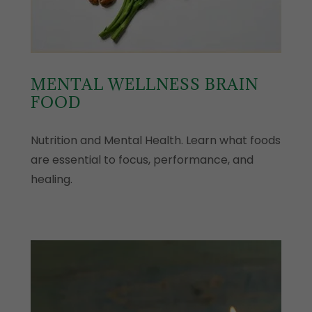
MENTAL WELLNESS BRAIN
FOOD
Nutrition and Mental Health. Learn what foods
are essential to focus, performance, and
healing.