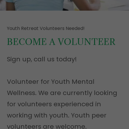
Youth Retreat Volunteers Needed!
BECOME A VOLUNTEER
Sign up, call us today!
Volunteer for Youth Mental
Wellness. We are currently looking
for volunteers experienced in
working with youth. Youth peer
volunteers are welcome.