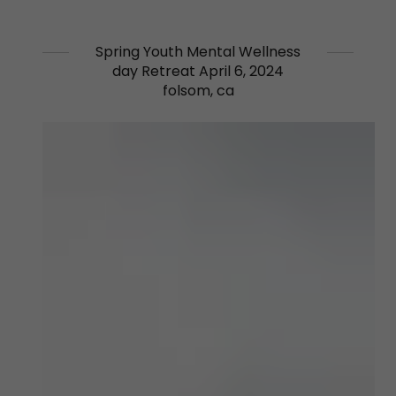
Spring Youth Mental Wellness
day Retreat April 6, 2024
folsom, ca