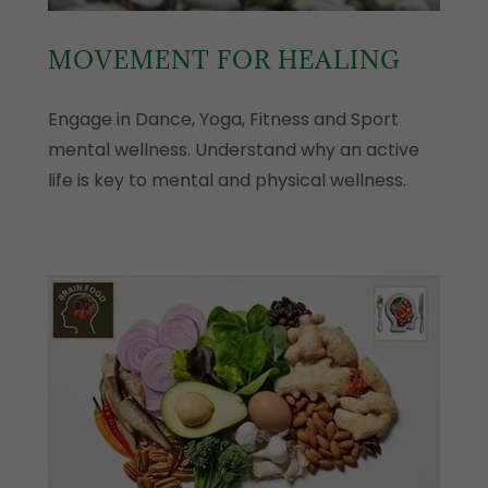
MOVEMENT FOR HEALING
Engage in Dance, Yoga, Fitness and Sport
mental wellness. Understand why an active
life is key to mental and physical wellness.