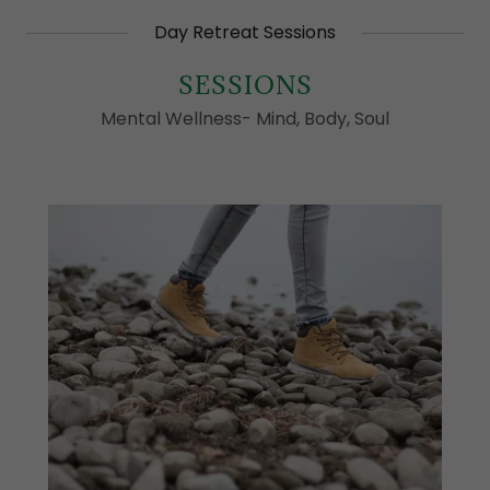
Day Retreat Sessions
SESSIONS
Mental Wellness- Mind, Body, Soul