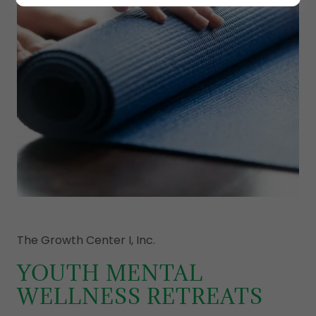
The Growth Center I, Inc.
YOUTH MENTAL
WELLNESS RETREATS