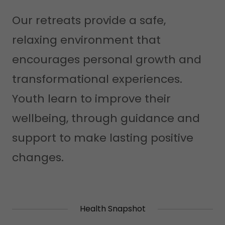
Our retreats provide a safe,
relaxing environment that
encourages personal growth and
transformational experiences.
Youth learn to improve their
wellbeing, through guidance and
support to make lasting positive
changes.
Health Snapshot