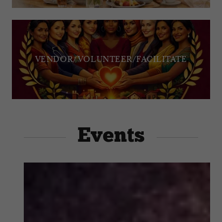
VENDOR/VOLUNTEER/FACILITATE
Events