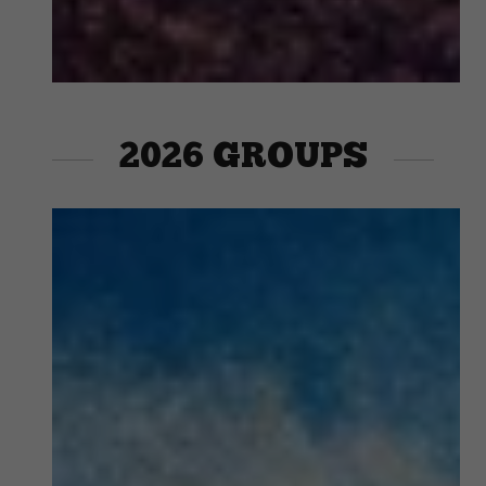
2026 GROUPS